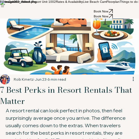
Home
Celadon Beach Resort Unit 1002
Rates & Availability
Live Beach Cam
Floorplan
Things to do
Book Now
Book Now
Rob Kmetz
Jun 23
6 min read
7 Best Perks in Resort Rentals That
Matter
A resort rental can look perfect in photos, then feel 
surprisingly average once you arrive. The difference 
usually comes down to the extras. When travelers 
search for the best perks in resort rentals, they are 