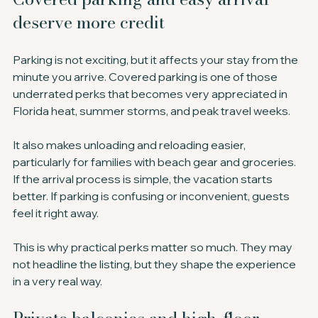
deserve more credit
Parking is not exciting, but it affects your stay from the 
minute you arrive. Covered parking is one of those 
underrated perks that becomes very appreciated in 
Florida heat, summer storms, and peak travel weeks.
It also makes unloading and reloading easier, 
particularly for families with beach gear and groceries. 
If the arrival process is simple, the vacation starts 
better. If parking is confusing or inconvenient, guests 
feel it right away.
This is why practical perks matter so much. They may 
not headline the listing, but they shape the experience 
in a very real way.