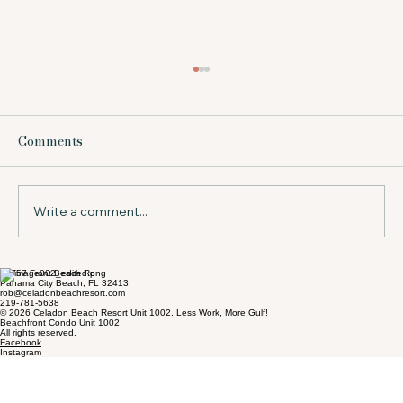
What Does Beach Service Include at a
Resort?
Comments
Wondering what does beach service include?
Learn what to expect in Panama City Beach,
from chairs and umbrellas to timing, value,
and tips for your stay.
Write a comment...
17757 Front Beach Rd
Panama City Beach, FL 32413
rob@celadonbeachresort.com
219-781-5638
© 2026 Celadon Beach Resort Unit 1002. Less Work, More Gulf!
Beachfront Condo Unit 1002
All rights reserved.
Facebook
Instagram