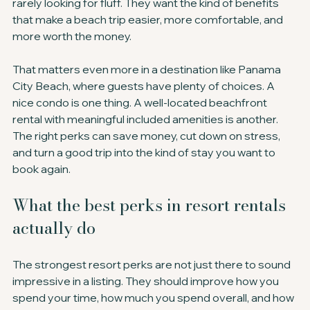
rarely looking for fluff. They want the kind of benefits 
that make a beach trip easier, more comfortable, and 
more worth the money.
That matters even more in a destination like Panama 
City Beach, where guests have plenty of choices. A 
nice condo is one thing. A well-located beachfront 
rental with meaningful included amenities is another. 
The right perks can save money, cut down on stress, 
and turn a good trip into the kind of stay you want to 
book again.
What the best perks in resort rentals 
actually do
The strongest resort perks are not just there to sound 
impressive in a listing. They should improve how you 
spend your time, how much you spend overall, and how 