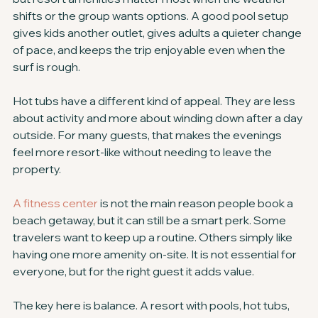
shifts or the group wants options. A good pool setup 
gives kids another outlet, gives adults a quieter change 
of pace, and keeps the trip enjoyable even when the 
surf is rough.
Hot tubs have a different kind of appeal. They are less 
about activity and more about winding down after a day 
outside. For many guests, that makes the evenings 
feel more resort-like without needing to leave the 
property.
A fitness center
 is not the main reason people book a 
beach getaway, but it can still be a smart perk. Some 
travelers want to keep up a routine. Others simply like 
having one more amenity on-site. It is not essential for 
everyone, but for the right guest it adds value.
The key here is balance. A resort with pools, hot tubs, 