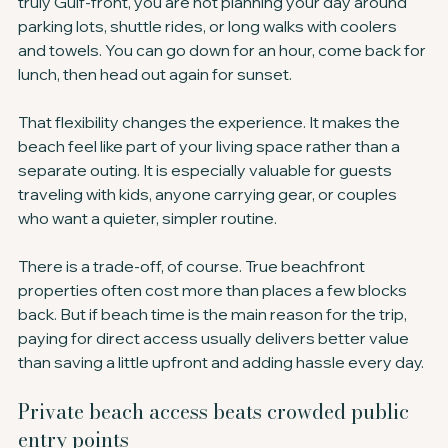
truly Gulf-front, you are not planning your day around 
parking lots, shuttle rides, or long walks with coolers 
and towels. You can go down for an hour, come back for 
lunch, then head out again for sunset.
That flexibility changes the experience. It makes the 
beach feel like part of your living space rather than a 
separate outing. It is especially valuable for guests 
traveling with kids, anyone carrying gear, or couples 
who want a quieter, simpler routine.
There is a trade-off, of course. True beachfront 
properties often cost more than places a few blocks 
back. But if beach time is the main reason for the trip, 
paying for direct access usually delivers better value 
than saving a little upfront and adding hassle every day.
Private beach access beats crowded public 
entry points