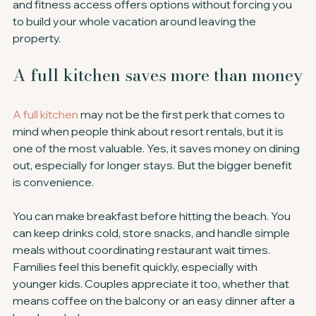
and fitness access offers options without forcing you 
to build your whole vacation around leaving the 
property.
A full kitchen saves more than money
A full kitchen
 may not be the first perk that comes to 
mind when people think about resort rentals, but it is 
one of the most valuable. Yes, it saves money on dining 
out, especially for longer stays. But the bigger benefit 
is convenience.
You can make breakfast before hitting the beach. You 
can keep drinks cold, store snacks, and handle simple 
meals without coordinating restaurant wait times. 
Families feel this benefit quickly, especially with 
younger kids. Couples appreciate it too, whether that 
means coffee on the balcony or an easy dinner after a 