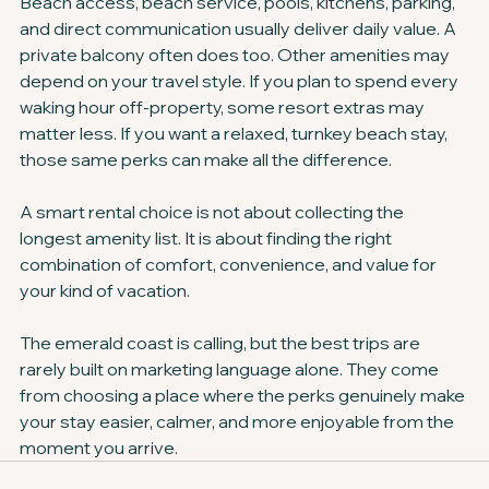
Beach access, beach service, pools, kitchens, parking, 
and direct communication usually deliver daily value. A 
private balcony often does too. Other amenities may 
depend on your travel style. If you plan to spend every 
waking hour off-property, some resort extras may 
matter less. If you want a relaxed, turnkey beach stay, 
those same perks can make all the difference.
A smart rental choice is not about collecting the 
longest amenity list. It is about finding the right 
combination of comfort, convenience, and value for 
your kind of vacation.
The emerald coast is calling, but the best trips are 
rarely built on marketing language alone. They come 
from choosing a place where the perks genuinely make 
your stay easier, calmer, and more enjoyable from the 
moment you arrive.