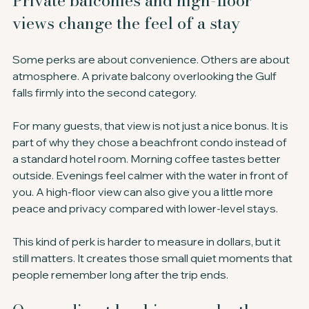
Private balconies and high-floor 
views change the feel of a stay
Some perks are about convenience. Others are about 
atmosphere. A private balcony overlooking the Gulf 
falls firmly into the second category.
For many guests, that view is not just a nice bonus. It is 
part of why they chose a beachfront condo instead of 
a standard hotel room. Morning coffee tastes better 
outside. Evenings feel calmer with the water in front of 
you. A high-floor view can also give you a little more 
peace and privacy compared with lower-level stays.
This kind of perk is harder to measure in dollars, but it 
still matters. It creates those small quiet moments that 
people remember long after the trip ends.