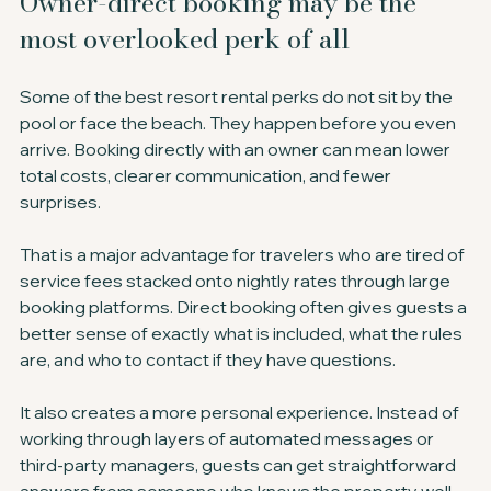
Owner-direct booking may be the 
most overlooked perk of all
Some of the best resort rental perks do not sit by the 
pool or face the beach. They happen before you even 
arrive. Booking directly with an owner can mean lower 
total costs, clearer communication, and fewer 
surprises.
That is a major advantage for travelers who are tired of 
service fees stacked onto nightly rates through large 
booking platforms. Direct booking often gives guests a 
better sense of exactly what is included, what the rules 
are, and who to contact if they have questions.
It also creates a more personal experience. Instead of 
working through layers of automated messages or 
third-party managers, guests can get straightforward 