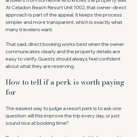
answers from someone who knows the property well. 
At Celadon Beach Resort Unit 1002, that owner-direct 
approach is part of the appeal. It keeps the process 
simpler and more transparent, which is exactly what 
many travelers want.
That said, direct booking works best when the owner 
communicates clearly and the property details are 
easy to verify. Guests should always feel confident 
about what they are reserving.
How to tell if a perk is worth paying 
for
The easiest way to judge a resort perk is to ask one 
question: will this improve the trip every day, or just 
sound nice at booking time?