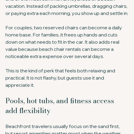
vacation. Instead of packing umbrellas, dragging chairs, 
or paying extra each morning, you show up and settle in.
For couples, two reserved chairs can become a daily 
home base. For families, it frees up hands and cuts 
down on what needs to fit in the car. It also adds real 
value because beach chair rentals can become a 
noticeable extra expense over several days.
This is the kind of perk that feels both relaxing and 
practical. It is not flashy, but guests use it and 
appreciate it.
Pools, hot tubs, and fitness access 
add flexibility
Beachfront travelers usually focus on the sand first, 
but resort amenities matter most when the weather 