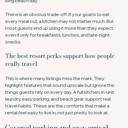
long beach day.
There is an obvious trade-off. If your goal is to eat 
every meal out, a kitchen may not matter much. But 
most guests end up using it more than they expect, 
even if only for breakfasts, lunches, and late-night 
snacks.
The best resort perks support how people 
really travel
This is where many listings miss the mark. They 
highlight features that sound upscale but ignore the 
things guests rely on every day. A full kitchen, in-unit 
laundry, easy parking, and beach gear support real 
travel habits. These are the comforts that make a 
rental feel easy to live in, not just pretty to look at.
Covered parking and easy arrival 