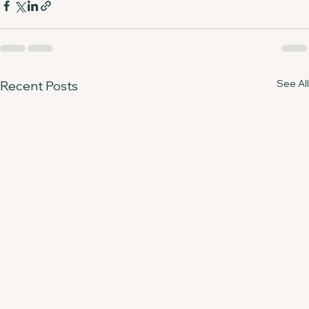
See All
Recent Posts