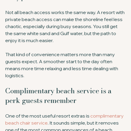
Not all beach access works the same way. A resort with 
private beach access can make the shoreline feel less 
chaotic, especially during busy seasons. You still get 
the same white sand and Gulf water, but the path to 
enjoy it is much easier.
That kind of convenience matters more than many 
guests expect. A smoother start to the day often 
means more time relaxing and less time dealing with 
logistics.
Complimentary beach service is a 
perk guests remember
One of the most useful resort extras is 
complimentary 
beach chair service
. It sounds simple, but it removes 
one of the most common annoyances of a beach 