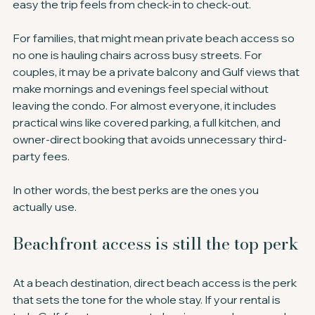
easy the trip feels from check-in to check-out.
For families, that might mean private beach access so 
no one is hauling chairs across busy streets. For 
couples, it may be a private balcony and Gulf views that 
make mornings and evenings feel special without 
leaving the condo. For almost everyone, it includes 
practical wins like covered parking, a full kitchen, and 
owner-direct booking that avoids unnecessary third-
party fees.
In other words, the best perks are the ones you 
actually use.
Beachfront access is still the top perk
At a beach destination, direct beach access is the perk 
that sets the tone for the whole stay. If your rental is 