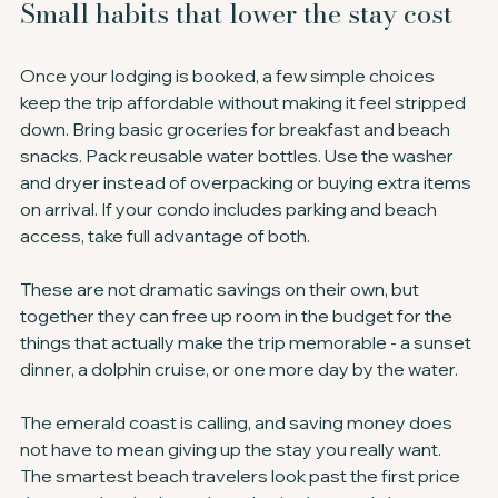
Small habits that lower the stay cost
Once your lodging is booked, a few simple choices 
keep the trip affordable without making it feel stripped 
down. Bring basic groceries for breakfast and beach 
snacks. Pack reusable water bottles. Use the washer 
and dryer instead of overpacking or buying extra items 
on arrival. If your condo includes parking and beach 
access, take full advantage of both.
These are not dramatic savings on their own, but 
together they can free up room in the budget for the 
things that actually make the trip memorable - a sunset 
dinner, a dolphin cruise, or one more day by the water.
The emerald coast is calling, and saving money does 
not have to mean giving up the stay you really want. 
The smartest beach travelers look past the first price 