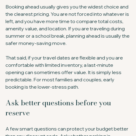
Booking ahead usually gives you the widest choice and 
the clearest pricing. You are not forced into whatever is 
left, and you have more time to compare total costs, 
amenity value, and location. If you are traveling during 
summer or a school break, planning ahead is usually the 
safer money-saving move.
That said, if your travel dates are flexible and you are 
comfortable with limited inventory, a last-minute 
opening can sometimes offer value. It is simply less 
predictable. For most families and couples, early 
booking is the lower-stress path.
Ask better questions before you 
reserve
A few smart questions can protect your budget better 