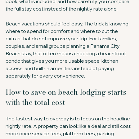
book, what is included, and how carefully you compare 
the full stay cost instead of the nightly rate alone.
Beach vacations should feel easy. The trick is knowing 
where to spend for comfort and where to cut the 
extras that do not improve your trip. For families, 
couples, and small groups planning a Panama City 
Beach stay, that often means choosing a beachfront 
condo that gives you more usable space, kitchen 
access, and built-in amenities instead of paying 
separately for every convenience.
How to save on beach lodging starts 
with the total cost
The fastest way to overpay is to focus on the headline 
nightly rate. A property can look like a deal and still cost 
more once service fees, platform fees, parking 