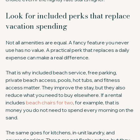
Look for included perks that replace 
vacation spending
Not all amenities are equal. A fancy feature you never 
use has no value. A practical perk that replaces a daily 
expense can make a real difference.
That is why included beach service, free parking, 
private beach access, pools, hot tubs, and fitness 
access matter. They improve the stay, but they also 
reduce what you need to buy elsewhere. If a rental 
includes 
beach chairs for two
, for example, that is 
money you do not need to spend every morning on the 
sand.
The same goes for kitchens, in-unit laundry, and 