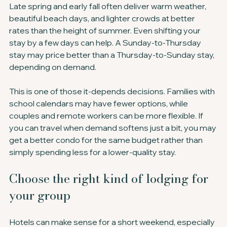
Late spring and early fall often deliver warm weather, 
beautiful beach days, and lighter crowds at better 
rates than the height of summer. Even shifting your 
stay by a few days can help. A Sunday-to-Thursday 
stay may price better than a Thursday-to-Sunday stay, 
depending on demand.
This is one of those it-depends decisions. Families with 
school calendars may have fewer options, while 
couples and remote workers can be more flexible. If 
you can travel when demand softens just a bit, you may 
get a better condo for the same budget rather than 
simply spending less for a lower-quality stay.
Choose the right kind of lodging for 
your group
Hotels can make sense for a short weekend, especially 