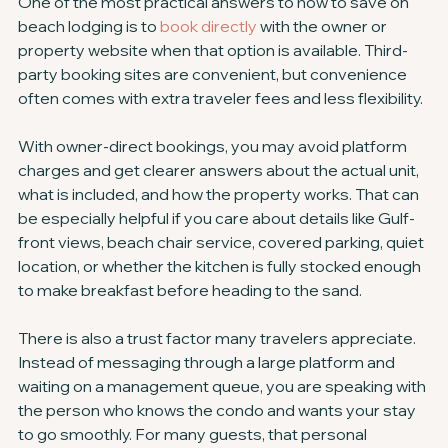
One of the most practical answers to how to save on 
beach lodging is to 
book directly
 with the owner or 
property website when that option is available. Third-
party booking sites are convenient, but convenience 
often comes with extra traveler fees and less flexibility.
With owner-direct bookings, you may avoid platform 
charges and get clearer answers about the actual unit, 
what is included, and how the property works. That can 
be especially helpful if you care about details like Gulf-
front views, beach chair service, covered parking, quiet 
location, or whether the kitchen is fully stocked enough 
to make breakfast before heading to the sand.
There is also a trust factor many travelers appreciate. 
Instead of messaging through a large platform and 
waiting on a management queue, you are speaking with 
the person who knows the condo and wants your stay 
to go smoothly. For many guests, that personal 