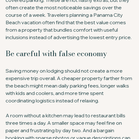
covered parking. These are not flashy extras, but they 
often create the most noticeable savings over the 
course of a week. Travelers planning a Panama City 
Beach vacation often find that the best value comes 
from a property that bundles comfort with useful 
inclusions instead of advertising the lowest entry price.
Be careful with false economy
Saving money on lodging should not create a more 
expensive trip overall. A cheaper property farther from 
the beach might mean daily parking fees, longer walks 
with kids and coolers, and more time spent 
coordinating logistics instead of relaxing.
A room without a kitchen may lead to restaurant bills 
three times a day. A smaller space may feel fine on 
paper and frustrating by day two. And a bargain 
booking with sparse photos or vague descriptions can 