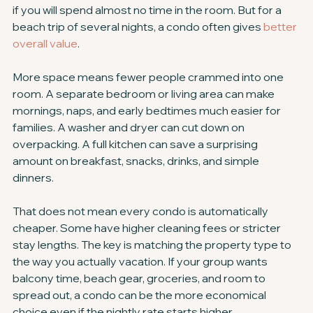
if you will spend almost no time in the room. But for a 
beach trip of several nights, a condo often gives 
better 
overall value
.
More space means fewer people crammed into one 
room. A separate bedroom or living area can make 
mornings, naps, and early bedtimes much easier for 
families. A washer and dryer can cut down on 
overpacking. A full kitchen can save a surprising 
amount on breakfast, snacks, drinks, and simple 
dinners.
That does not mean every condo is automatically 
cheaper. Some have higher cleaning fees or stricter 
stay lengths. The key is matching the property type to 
the way you actually vacation. If your group wants 
balcony time, beach gear, groceries, and room to 
spread out, a condo can be the more economical 
choice even if the nightly rate starts higher.