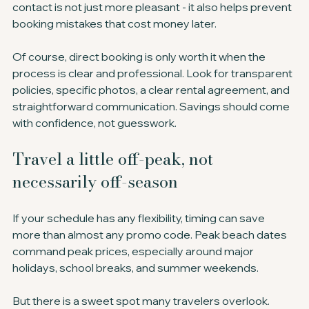
contact is not just more pleasant - it also helps prevent 
booking mistakes that cost money later.
Of course, direct booking is only worth it when the 
process is clear and professional. Look for transparent 
policies, specific photos, a clear rental agreement, and 
straightforward communication. Savings should come 
with confidence, not guesswork.
Travel a little off-peak, not 
necessarily off-season
If your schedule has any flexibility, timing can save 
more than almost any promo code. Peak beach dates 
command peak prices, especially around major 
holidays, school breaks, and summer weekends.
But there is a sweet spot many travelers overlook. 