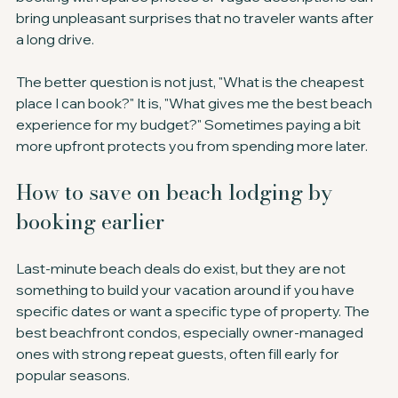
bring unpleasant surprises that no traveler wants after 
a long drive.
The better question is not just, "What is the cheapest 
place I can book?" It is, "What gives me the best beach 
experience for my budget?" Sometimes paying a bit 
more upfront protects you from spending more later.
How to save on beach lodging by 
booking earlier
Last-minute beach deals do exist, but they are not 
something to build your vacation around if you have 
specific dates or want a specific type of property. The 
best beachfront condos, especially owner-managed 
ones with strong repeat guests, often fill early for 
popular seasons.