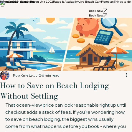
Home
Celadon Beach Resort Unit 1002
Rates & Availability
Live Beach Cam
Floorplan
Things to do
Book Now
Book Now
Rob Kmetz
Jul 2
6 min read
How to Save on Beach Lodging
Without Settling
That ocean-view price can look reasonable right up until 
checkout adds a stack of fees. If you're wondering how 
to save on beach lodging, the biggest wins usually 
come from what happens before you book - where you 