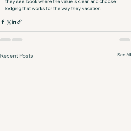
they see, book where the value is clear, and choose 
lodging that works for the way they vacation.
See All
Recent Posts