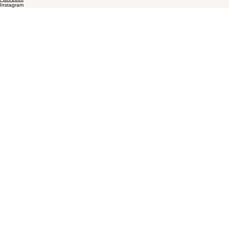
Instagram