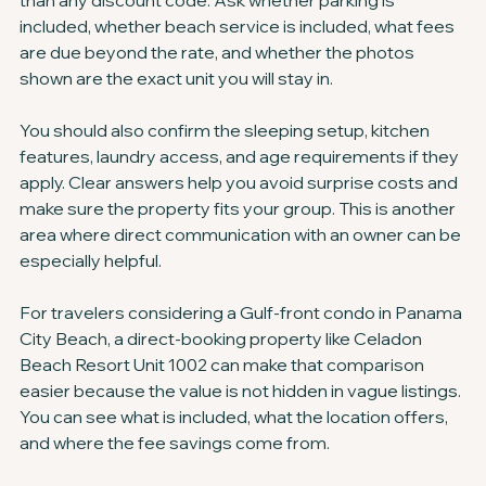
than any discount code. Ask whether parking is 
included, whether beach service is included, what fees 
are due beyond the rate, and whether the photos 
shown are the exact unit you will stay in.
You should also confirm the sleeping setup, kitchen 
features, laundry access, and age requirements if they 
apply. Clear answers help you avoid surprise costs and 
make sure the property fits your group. This is another 
area where direct communication with an owner can be 
especially helpful.
For travelers considering a Gulf-front condo in Panama 
City Beach, a direct-booking property like Celadon 
Beach Resort Unit 1002 can make that comparison 
easier because the value is not hidden in vague listings. 
You can see what is included, what the location offers, 
and where the fee savings come from.