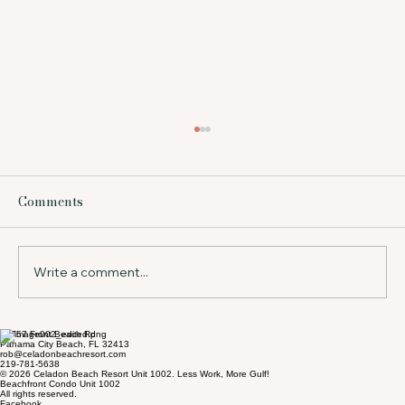
What Does Beach Service Include at a
Resort?
Comments
Wondering what does beach service include?
Learn what to expect in Panama City Beach,
from chairs and umbrellas to timing, value,
and tips for your stay.
Write a comment...
17757 Front Beach Rd
Panama City Beach, FL 32413
rob@celadonbeachresort.com
219-781-5638
© 2026 Celadon Beach Resort Unit 1002. Less Work, More Gulf!
Beachfront Condo Unit 1002
All rights reserved.
Facebook