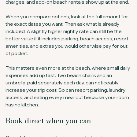
charges, and add-on beach rentals show up at the end.
When you compare options, look at the full amount for 
the exact dates you want. Then ask what is already 
included. A slightly higher nightly rate can still be the 
better value if it includes parking, beach access, resort 
amenities, and extras you would otherwise pay for out 
of pocket.
This matters even more at the beach, where small daily 
expenses add up fast. Two beach chairs and an 
umbrella, paid separately each day, can noticeably 
increase your trip cost. So can resort parking, laundry 
access, and eating every meal out because your room 
has no kitchen.
Book direct when you can