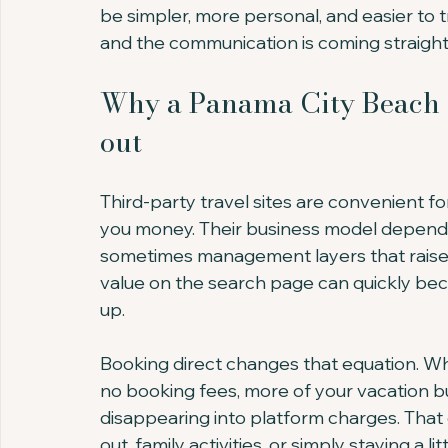
be simpler, more personal, and easier to 
and the communication is coming straight
Why a Panama City Beach c
out
Third-party travel sites are convenient f
you money. Their business model depends 
sometimes management layers that raise th
value on the search page can quickly be
up.
Booking direct changes that equation. 
no booking fees, more of your vacation bu
disappearing into platform charges. That
out, family activities, or simply staying a lit