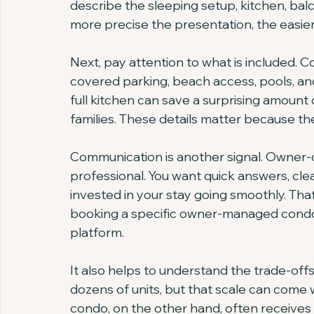
describe the sleeping setup, kitchen, ba
more precise the presentation, the easier i
Next, pay attention to what is included. 
covered parking, beach access, pools, and 
full kitchen can save a surprising amount 
families. These details matter because th
Communication is another signal. Owner-d
professional. You want quick answers, clea
invested in your stay going smoothly. Tha
booking a specific owner-managed condo 
platform.
It also helps to understand the trade-o
dozens of units, but that scale can come 
condo, on the other hand, often receive