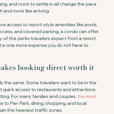
ning, and room to settle in all change the pace 
gh and more like arriving.
ve access to resort-style amenities like pools, 
 access, and covered parking, a condo can offer 
 of the perks travelers expect from a resort. 
at is one more expense you do not have to 
makes booking direct worth it
s the same. Some travelers want to be in the 
t quick access to restaurants and attractions 
ting. For many families and couples, 
the west 
e to Pier Park, dining, shopping, and local 
than the heaviest traffic zones.