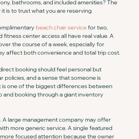
lcony, bathrooms, and included amenities? The 
t is to trust what you are reserving.
Complimentary 
beach chair service
 for two, 
fitness center access all have real value. A 
over the course of a week, especially for 
ey affect both convenience and total trip cost.
irect booking should feel personal but 
r policies, and a sense that someone is 
t is one of the biggest differences between 
and booking through a giant inventory 
ffs. A large management company may offer 
with more generic service. A single featured 
s more focused attention because the owner 