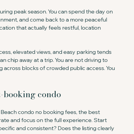
uring peak season. You can spend the day on 
ainment, and come back to a more peaceful 
ation that actually feels restful, location 
cess, elevated views, and easy parking tends 
can chip away at a trip. You are not driving to 
g across blocks of crowded public access. You 
ct-booking condo
y Beach condo no booking fees, the best 
ate and focus on the full experience. Start 
ecific and consistent? Does the listing clearly 