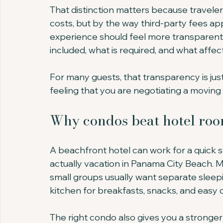
That distinction matters because travelers
costs, but by the way third-party fees app
experience should feel more transparent 
included, what is required, and what affect
For many guests, that transparency is just
feeling that you are negotiating a moving 
Why condos beat hotel roo
A beachfront hotel can work for a quick s
actually vacation in Panama City Beach. M
small groups usually want separate sleepin
kitchen for breakfasts, snacks, and easy d
The right condo also gives you a stronger