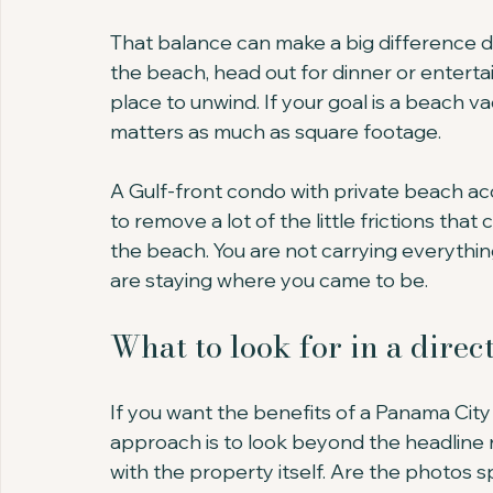
That balance can make a big difference d
the beach, head out for dinner or entert
place to unwind. If your goal is a beach vac
matters as much as square footage.
A Gulf-front condo with private beach ac
to remove a lot of the little frictions that 
the beach. You are not carrying everythin
are staying where you came to be.
What to look for in a dire
If you want the benefits of a Panama Cit
approach is to look beyond the headline r
with the property itself. Are the photos sp