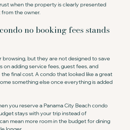
trust when the property is clearly presented 
 from the owner.
ondo no booking fees stands 
or browsing, but they are not designed to save 
on adding service fees, guest fees, and 
e final cost. A condo that looked like a great 
come something else once everything is added 
When you reserve a Panama City Beach condo 
dget stays with your trip instead of 
 can mean more room in the budget for dining 
tle longer.