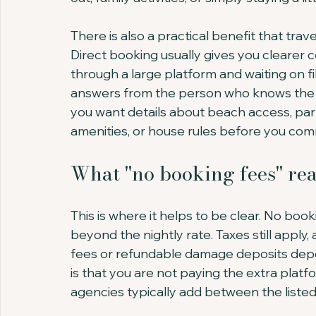
There is also a practical benefit that tr
Direct booking usually gives you clearer
through a large platform and waiting on f
answers from the person who knows the pr
you want details about beach access, par
amenities, or house rules before you com
What "no booking fees" re
This is where it helps to be clear. No bo
beyond the nightly rate. Taxes still apply
fees or refundable damage deposits depe
is that you are not paying the extra platf
agencies typically add between the listed r