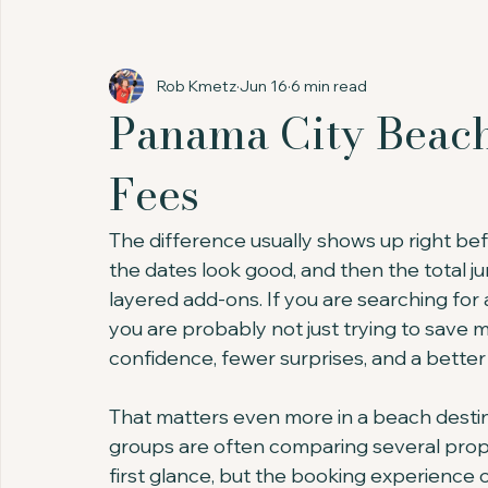
Rob Kmetz
Jun 16
6 min read
Panama City Beac
Fees
The difference usually shows up right bef
the dates look good, and then the total j
layered add-ons. If you are searching fo
you are probably not just trying to save 
confidence, fewer surprises, and a better 
That matters even more in a beach destina
groups are often comparing several prope
first glance, but the booking experience c