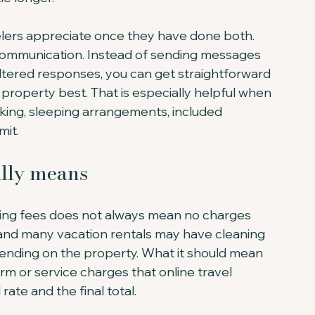
avelers appreciate once they have done both. 
 communication. Instead of sending messages 
iltered responses, you can get straightforward 
operty best. That is especially helpful when 
king, sleeping arrangements, included 
mit.
ally means
oking fees does not always mean no charges 
, and many vacation rentals may have cleaning 
nding on the property. What it should mean 
orm or service charges that online travel 
ate and the final total.