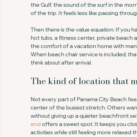
the Gulf, the sound of the surf in the mor
of the trip. It feels less like passing throu
Then there is the value equation. If you ha
hot tubs, a fitness center, private beach
the comfort of a vacation home with many
When beach chair service is included, th
think about after arrival.
The kind of location that 
Not every part of Panama City Beach feel
center of the busiest stretch. Others wan
without giving up a quieter beachfront set
end
 offers a sweet spot. It keeps you clos
activities while still feeling more relaxed 