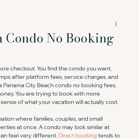
h Condo No Booking
ore checkout. You find the condo you want, 
umps after platform fees, service charges, and 
r a Panama City Beach condo no booking fees, 
money. You are trying to book with more 
sense of what your vacation will actually cost.
tion where families, couples, and small 
rties at once. A condo may look similar at 
an feel very different. 
Direct booking
 tends to 