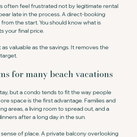
 often feel frustrated not by legitimate rental 
ear late in the process. A direct-booking 
from the start. You should know what is 
s your final price.
 as valuable as the savings. It removes the 
target.
ms for many beach vacations
tay, but a condo tends to fit the way people 
ore space is the first advantage. Families and 
g areas, a living room to spread out, and a 
inners after a long day in the sun.
 sense of place. A private balcony overlooking 