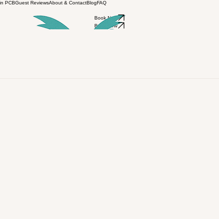
 in PCB
Guest Reviews
About & Contact
Blog
FAQ
Book Now
Book Now