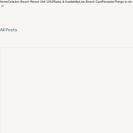
Home
Celadon Beach Resort Unit 1002
Rates & Availability
Live Beach Cam
Floorplan
Things to do
All Posts