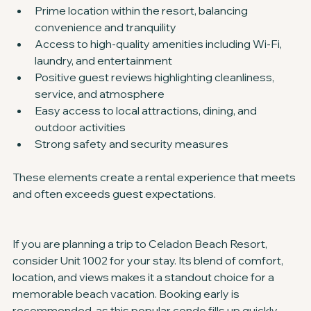
Prime location within the resort, balancing 
convenience and tranquility
Access to high-quality amenities including Wi-Fi, 
laundry, and entertainment
Positive guest reviews highlighting cleanliness, 
service, and atmosphere
Easy access to local attractions, dining, and 
outdoor activities
Strong safety and security measures
These elements create a rental experience that meets 
and often exceeds guest expectations.
If you are planning a trip to Celadon Beach Resort, 
consider Unit 1002 for your stay. Its blend of comfort, 
location, and views makes it a standout choice for a 
memorable beach vacation. Booking early is 
recommended, as this popular condo fills up quickly 