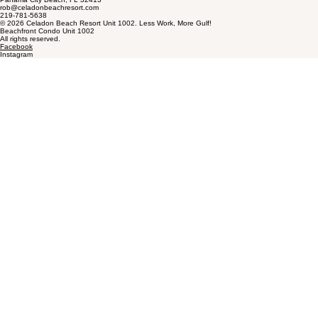
rob@celadonbeachresort.com
219-781-5638
© 2026 Celadon Beach Resort Unit 1002. Less Work, More Gulf!
Beachfront Condo Unit 1002
All rights reserved.
Facebook
Instagram