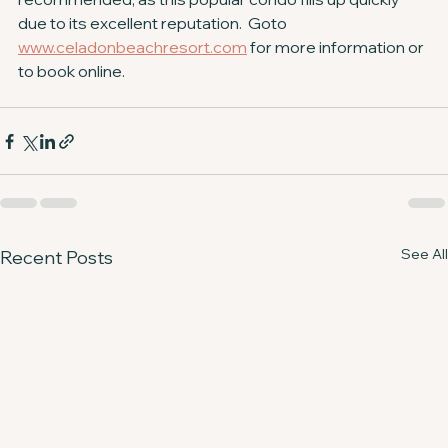
due to its excellent reputation.  Goto 
www.celadonbeachresort.com
 for more information or 
to book online.
See All
Recent Posts