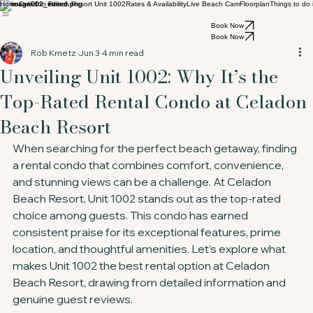
Home
Celadon Beach Resort Unit 1002
Rates & Availability
Live Beach Cam
Floorplan
Things to do
Book Now
Book Now
Rob Kmetz
Jun 3
4 min read
Unveiling Unit 1002: Why It’s the
Top-Rated Rental Condo at Celadon
Beach Resort
When searching for the perfect beach getaway, finding 
a rental condo that combines comfort, convenience, 
and stunning views can be a challenge. At Celadon 
Beach Resort, Unit 1002 stands out as the top-rated 
choice among guests. This condo has earned 
consistent praise for its exceptional features, prime 
location, and thoughtful amenities. Let’s explore what 
makes Unit 1002 the best rental option at Celadon 
Beach Resort, drawing from detailed information and 
genuine guest reviews.