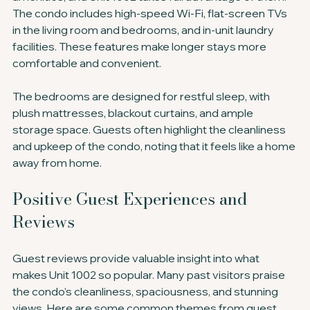
The condo includes high-speed Wi-Fi, flat-screen TVs 
in the living room and bedrooms, and in-unit laundry 
facilities. These features make longer stays more 
comfortable and convenient.
The bedrooms are designed for restful sleep, with 
plush mattresses, blackout curtains, and ample 
storage space. Guests often highlight the cleanliness 
and upkeep of the condo, noting that it feels like a home 
away from home.
Positive Guest Experiences and 
Reviews
Guest reviews provide valuable insight into what 
makes Unit 1002 so popular. Many past visitors praise 
the condo’s cleanliness, spaciousness, and stunning 
views. Here are some common themes from guest 