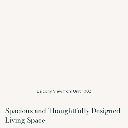
Balcony View from Unit 1002
Spacious and Thoughtfully Designed 
Living Space