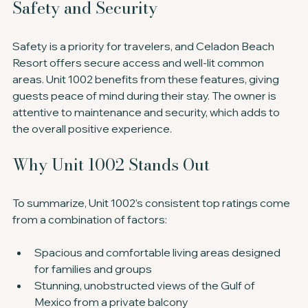
Safety and Security
Safety is a priority for travelers, and Celadon Beach 
Resort offers secure access and well-lit common 
areas. Unit 1002 benefits from these features, giving 
guests peace of mind during their stay. The owner is 
attentive to maintenance and security, which adds to 
the overall positive experience.
Why Unit 1002 Stands Out
To summarize, Unit 1002’s consistent top ratings come 
from a combination of factors:
Spacious and comfortable living areas designed 
for families and groups
Stunning, unobstructed views of the Gulf of 
Mexico from a private balcony