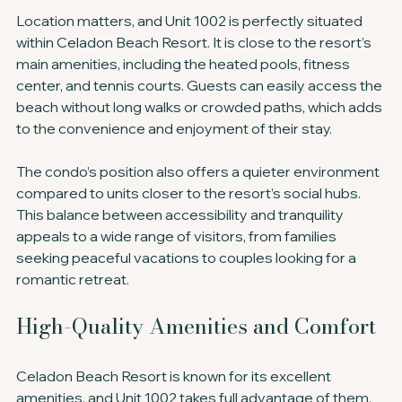
Location matters, and Unit 1002 is perfectly situated 
within Celadon Beach Resort. It is close to the resort’s 
main amenities, including the heated pools, fitness 
center, and tennis courts. Guests can easily access the 
beach without long walks or crowded paths, which adds 
to the convenience and enjoyment of their stay.
The condo’s position also offers a quieter environment 
compared to units closer to the resort’s social hubs. 
This balance between accessibility and tranquility 
appeals to a wide range of visitors, from families 
seeking peaceful vacations to couples looking for a 
romantic retreat.
High-Quality Amenities and Comfort
Celadon Beach Resort is known for its excellent 
amenities, and Unit 1002 takes full advantage of them. 