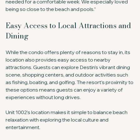
needed for a comfortable week. We especially loved 
being so close to the beach and pools.”
Easy Access to Local Attractions and 
Dining
While the condo offers plenty of reasons to stay in, its 
location also provides easy access to nearby 
attractions. Guests can explore Destin’s vibrant dining 
scene, shopping centers, and outdoor activities such 
as fishing, boating, and golfing. The resort’s proximity to 
these options means guests can enjoy a variety of 
experiences without long drives.
Unit 1002’s location makes it simple to balance beach 
relaxation with exploring the local culture and 
entertainment.