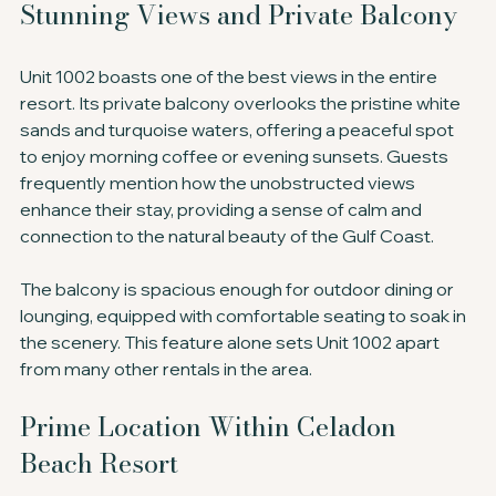
Stunning Views and Private Balcony
Unit 1002 boasts one of the best views in the entire 
resort. Its private balcony overlooks the pristine white 
sands and turquoise waters, offering a peaceful spot 
to enjoy morning coffee or evening sunsets. Guests 
frequently mention how the unobstructed views 
enhance their stay, providing a sense of calm and 
connection to the natural beauty of the Gulf Coast.
The balcony is spacious enough for outdoor dining or 
lounging, equipped with comfortable seating to soak in 
the scenery. This feature alone sets Unit 1002 apart 
from many other rentals in the area.
Prime Location Within Celadon 
Beach Resort