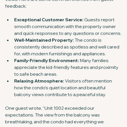
feedback:
Exceptional Customer Service:
 Guests report 
smooth communication with the property owner 
and quick responses to any questions or concerns.
Well-Maintained Property:
 The condo is 
consistently described as spotless and well cared 
for, with modern furnishings and appliances.
Family-Friendly Environment:
 Many families 
appreciate the kid-friendly features and proximity 
to safe beach areas.
Relaxing Atmosphere:
 Visitors often mention 
how the condo’s quiet location and beautiful 
balcony views contribute to a peaceful stay.
One guest wrote, “Unit 1002 exceeded our 
expectations. The view from the balcony was 
breathtaking, and the condo had everything we 