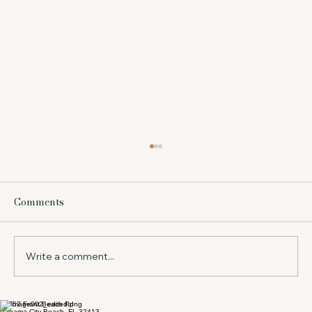
What Does Beach Service Include at a
Resort?
Comments
Wondering what does beach service include?
Learn what to expect in Panama City Beach,
from chairs and umbrellas to timing, value,
and tips for your stay.
Write a comment...
17757 Front Beach Rd
Panama City Beach, FL 32413