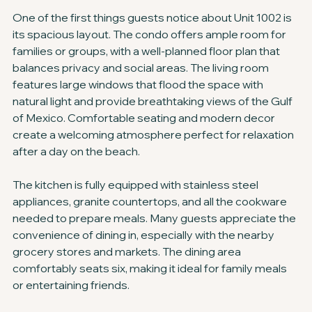
One of the first things guests notice about Unit 1002 is 
its spacious layout. The condo offers ample room for 
families or groups, with a well-planned floor plan that 
balances privacy and social areas. The living room 
features large windows that flood the space with 
natural light and provide breathtaking views of the Gulf 
of Mexico. Comfortable seating and modern decor 
create a welcoming atmosphere perfect for relaxation 
after a day on the beach.
The kitchen is fully equipped with stainless steel 
appliances, granite countertops, and all the cookware 
needed to prepare meals. Many guests appreciate the 
convenience of dining in, especially with the nearby 
grocery stores and markets. The dining area 
comfortably seats six, making it ideal for family meals 
or entertaining friends.